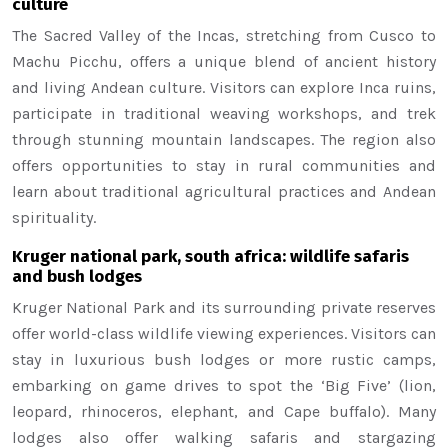
culture
The Sacred Valley of the Incas, stretching from Cusco to
Machu Picchu, offers a unique blend of ancient history
and living Andean culture. Visitors can explore Inca ruins,
participate in traditional weaving workshops, and trek
through stunning mountain landscapes. The region also
offers opportunities to stay in rural communities and
learn about traditional agricultural practices and Andean
spirituality.
Kruger national park, south africa: wildlife safaris
and bush lodges
Kruger National Park and its surrounding private reserves
offer world-class wildlife viewing experiences. Visitors can
stay in luxurious bush lodges or more rustic camps,
embarking on game drives to spot the ‘Big Five’ (lion,
leopard, rhinoceros, elephant, and Cape buffalo). Many
lodges also offer walking safaris and stargazing