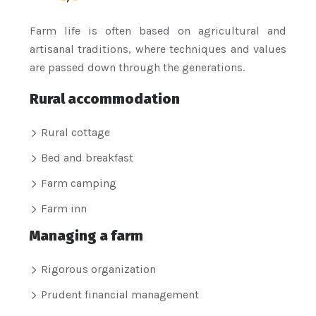
Farm life is often based on agricultural and
artisanal traditions, where techniques and values
are passed down through the generations.
Rural accommodation
Rural cottage
Bed and breakfast
Farm camping
Farm inn
Managing a farm
Rigorous organization
Prudent financial management