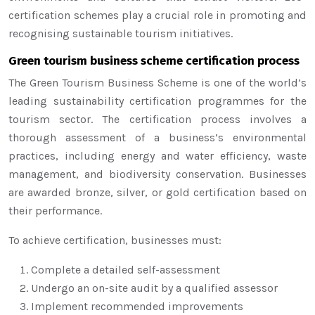
certification schemes play a crucial role in promoting and
recognising sustainable tourism initiatives.
Green tourism business scheme certification process
The Green Tourism Business Scheme is one of the world’s
leading sustainability certification programmes for the
tourism sector. The certification process involves a
thorough assessment of a business’s environmental
practices, including energy and water efficiency, waste
management, and biodiversity conservation. Businesses
are awarded bronze, silver, or gold certification based on
their performance.
To achieve certification, businesses must:
Complete a detailed self-assessment
Undergo an on-site audit by a qualified assessor
Implement recommended improvements