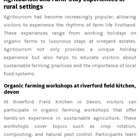
rural settings
Agritourism has become increasingly popular, allowing
visitors to experience the rhythms of farm life firsthand.
These experiences range from working holidays on
organic farms to luxurious stays at vineyard estates.
Agritourism not only provides a unique holiday
experience but also helps to educate visitors about
sustainable farming practices and the importance of local
food systems.
Organic farming workshops at riverford field kitchen,
devon
At Riverford Field Kitchen in Devon, visitors can
participate in organic farming workshops that offer
hands-on experience in sustainable agriculture. These
workshops cover topics such as crop rotation,
composting, and natural pest control. Participants learn