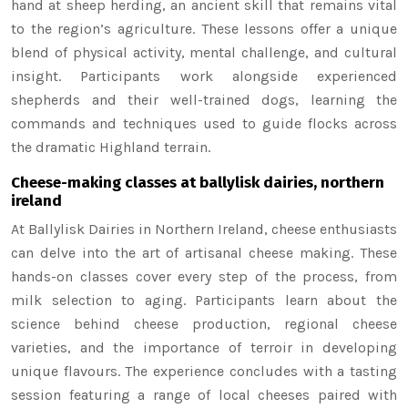
hand at sheep herding, an ancient skill that remains vital
to the region’s agriculture. These lessons offer a unique
blend of physical activity, mental challenge, and cultural
insight. Participants work alongside experienced
shepherds and their well-trained dogs, learning the
commands and techniques used to guide flocks across
the dramatic Highland terrain.
Cheese-making classes at ballylisk dairies, northern
ireland
At Ballylisk Dairies in Northern Ireland, cheese enthusiasts
can delve into the art of artisanal cheese making. These
hands-on classes cover every step of the process, from
milk selection to aging. Participants learn about the
science behind cheese production, regional cheese
varieties, and the importance of terroir in developing
unique flavours. The experience concludes with a tasting
session featuring a range of local cheeses paired with