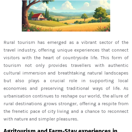
Rural tourism has emerged as a vibrant sector of the
travel industry, offering unique experiences that connect
visitors with the heart of countryside life. This form of
tourism not only provides travellers with authentic
cultural immersion and breathtaking natural landscapes
but also plays a crucial role in supporting local
economies and preserving traditional ways of life. As
urbanisation continues to reshape our world, the allure of
rural destinations grows stronger, offering a respite from
the frenetic pace of city living and a chance to reconnect
with nature and simpler pleasures.
Agritourism and Farm-Stay experiences in