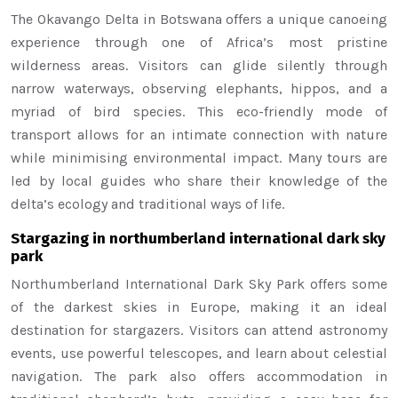
The Okavango Delta in Botswana offers a unique canoeing
experience through one of Africa’s most pristine
wilderness areas. Visitors can glide silently through
narrow waterways, observing elephants, hippos, and a
myriad of bird species. This eco-friendly mode of
transport allows for an intimate connection with nature
while minimising environmental impact. Many tours are
led by local guides who share their knowledge of the
delta’s ecology and traditional ways of life.
Stargazing in northumberland international dark sky
park
Northumberland International Dark Sky Park offers some
of the darkest skies in Europe, making it an ideal
destination for stargazers. Visitors can attend astronomy
events, use powerful telescopes, and learn about celestial
navigation. The park also offers accommodation in