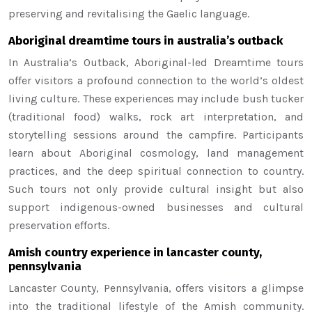
preserving and revitalising the Gaelic language.
Aboriginal dreamtime tours in australia’s outback
In Australia’s Outback, Aboriginal-led Dreamtime tours
offer visitors a profound connection to the world’s oldest
living culture. These experiences may include bush tucker
(traditional food) walks, rock art interpretation, and
storytelling sessions around the campfire. Participants
learn about Aboriginal cosmology, land management
practices, and the deep spiritual connection to country.
Such tours not only provide cultural insight but also
support indigenous-owned businesses and cultural
preservation efforts.
Amish country experience in lancaster county,
pennsylvania
Lancaster County, Pennsylvania, offers visitors a glimpse
into the traditional lifestyle of the Amish community.