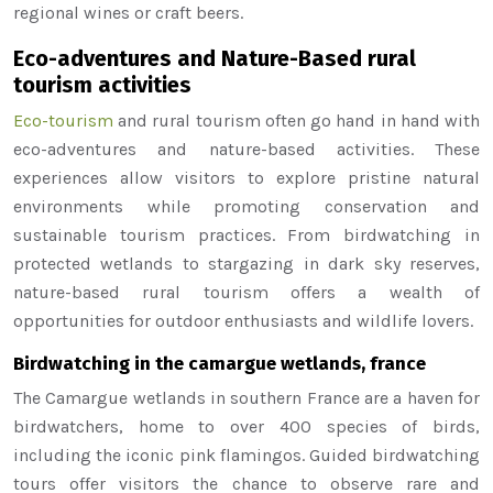
regional wines or craft beers.
Eco-adventures and Nature-Based rural
tourism activities
Eco-tourism
and rural tourism often go hand in hand with
eco-adventures and nature-based activities. These
experiences allow visitors to explore pristine natural
environments while promoting conservation and
sustainable tourism practices. From birdwatching in
protected wetlands to stargazing in dark sky reserves,
nature-based rural tourism offers a wealth of
opportunities for outdoor enthusiasts and wildlife lovers.
Birdwatching in the camargue wetlands, france
The Camargue wetlands in southern France are a haven for
birdwatchers, home to over 400 species of birds,
including the iconic pink flamingos. Guided birdwatching
tours offer visitors the chance to observe rare and