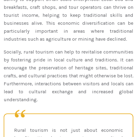
breakfasts, craft shops, and tour operators can thrive on
tourist income, helping to keep traditional skills and
businesses alive. This economic diversification can be
particularly important in areas where traditional
industries such as agriculture or mining have declined.
Socially, rural tourism can help to revitalise communities
by fostering pride in local culture and traditions. It can
encourage the preservation of heritage sites, traditional
crafts, and cultural practices that might otherwise be lost.
Furthermore, interactions between visitors and locals can
lead to cultural exchange and increased global
understanding.
Rural tourism is not just about economic