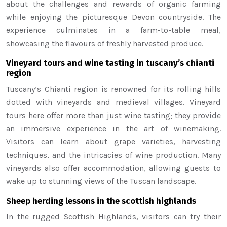
about the challenges and rewards of organic farming
while enjoying the picturesque Devon countryside. The
experience culminates in a farm-to-table meal,
showcasing the flavours of freshly harvested produce.
Vineyard tours and wine tasting in tuscany’s chianti
region
Tuscany’s Chianti region is renowned for its rolling hills
dotted with vineyards and medieval villages. Vineyard
tours here offer more than just wine tasting; they provide
an immersive experience in the art of winemaking.
Visitors can learn about grape varieties, harvesting
techniques, and the intricacies of wine production. Many
vineyards also offer accommodation, allowing guests to
wake up to stunning views of the Tuscan landscape.
Sheep herding lessons in the scottish highlands
In the rugged Scottish Highlands, visitors can try their