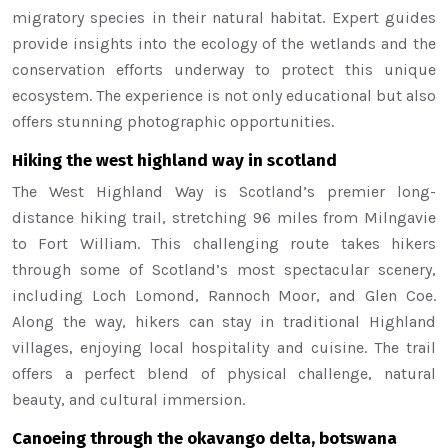
migratory species in their natural habitat. Expert guides
provide insights into the ecology of the wetlands and the
conservation efforts underway to protect this unique
ecosystem. The experience is not only educational but also
offers stunning photographic opportunities.
Hiking the west highland way in scotland
The West Highland Way is Scotland’s premier long-
distance hiking trail, stretching 96 miles from Milngavie
to Fort William. This challenging route takes hikers
through some of Scotland’s most spectacular scenery,
including Loch Lomond, Rannoch Moor, and Glen Coe.
Along the way, hikers can stay in traditional Highland
villages, enjoying local hospitality and cuisine. The trail
offers a perfect blend of physical challenge, natural
beauty, and cultural immersion.
Canoeing through the okavango delta, botswana