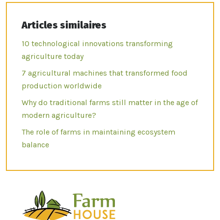
Articles similaires
10 technological innovations transforming
agriculture today
7 agricultural machines that transformed food
production worldwide
Why do traditional farms still matter in the age of
modern agriculture?
The role of farms in maintaining ecosystem
balance