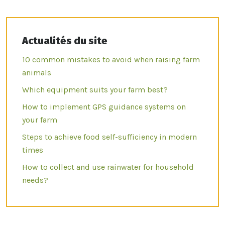
Actualités du site
10 common mistakes to avoid when raising farm
animals
Which equipment suits your farm best?
How to implement GPS guidance systems on
your farm
Steps to achieve food self-sufficiency in modern
times
How to collect and use rainwater for household
needs?