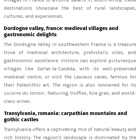
destinations showcase the best of rural landscapes,
cultures, and experiences.
Dordogne valley, france: medieval villages and
gastronomic delights
The Dordogne Valley in southwestern France is a treasure
trove of medieval architecture, prehistoric sites, and
gastronomic excellence. Visitors can explore picturesque
villages like Sarlat-la-Canéda, with its well-preserved
medieval centre, or visit the Lascaux caves, famous for
their Paleolithic art. The region is also renowned for its
cuisine du terroir
, featuring truffles, foie gras, and world-
class wines.
Transylvania, romania: carpathian mountains and
gothic castles
Transylvania offers a captivating mix of natural beauty and
rich history. The region’s landscape is dominated by the