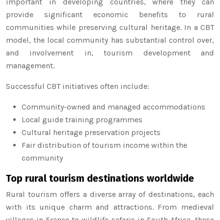
important in developing countries, where they can
provide significant economic benefits to rural
communities while preserving cultural heritage. In a CBT
model, the local community has substantial control over,
and involvement in, tourism development and
management.
Successful CBT initiatives often include:
Community-owned and managed accommodations
Local guide training programmes
Cultural heritage preservation projects
Fair distribution of tourism income within the
community
Top rural tourism destinations worldwide
Rural tourism offers a diverse array of destinations, each
with its unique charm and attractions. From medieval
villages in France to wildlife safaris in South Africa, these