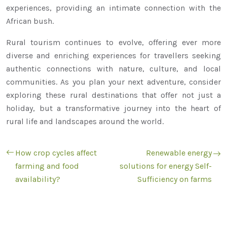
experiences, providing an intimate connection with the
African bush.
Rural tourism continues to evolve, offering ever more
diverse and enriching experiences for travellers seeking
authentic connections with nature, culture, and local
communities. As you plan your next adventure, consider
exploring these rural destinations that offer not just a
holiday, but a transformative journey into the heart of
rural life and landscapes around the world.
How crop cycles affect
Renewable energy
farming and food
solutions for energy Self-
availability?
Sufficiency on farms