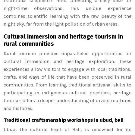
traditional shepherd’s huts, providing a cosy base for
night-time observations. This unique experience
combines scientific learning with the raw beauty of the
night sky, far from the light pollution of urban areas.
Cultural immersion and heritage tourism in
rural communities
Rural tourism provides unparalleled opportunities for
cultural immersion and heritage exploration. These
experiences allow visitors to engage with local traditions,
crafts, and ways of life that have been preserved in rural
communities. From learning traditional artisanal skills to
participating in indigenous cultural practices, heritage
tourism offers a deeper understanding of diverse cultures
and histories.
Traditional craftsmanship workshops in ubud, bali
Ubud, the cultural heart of Bali, is renowned for its