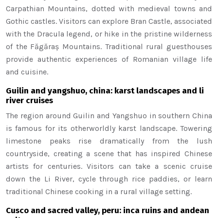
Carpathian Mountains, dotted with medieval towns and
Gothic castles. Visitors can explore Bran Castle, associated
with the Dracula legend, or hike in the pristine wilderness
of the Făgăraș Mountains. Traditional rural guesthouses
provide authentic experiences of Romanian village life
and cuisine.
Guilin and yangshuo, china: karst landscapes and li
river cruises
The region around Guilin and Yangshuo in southern China
is famous for its otherworldly karst landscape. Towering
limestone peaks rise dramatically from the lush
countryside, creating a scene that has inspired Chinese
artists for centuries. Visitors can take a scenic cruise
down the Li River, cycle through rice paddies, or learn
traditional Chinese cooking in a rural village setting.
Cusco and sacred valley, peru: inca ruins and andean