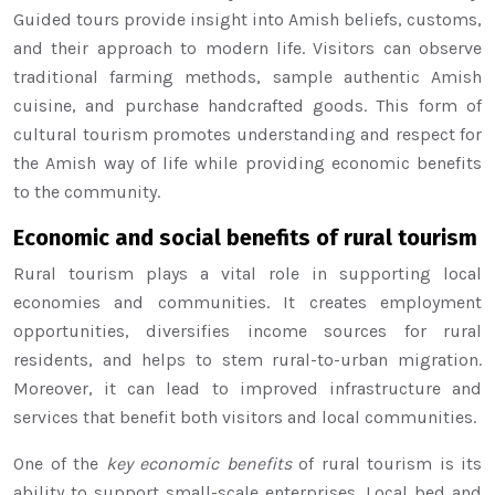
Guided tours provide insight into Amish beliefs, customs,
and their approach to modern life. Visitors can observe
traditional farming methods, sample authentic Amish
cuisine, and purchase handcrafted goods. This form of
cultural tourism promotes understanding and respect for
the Amish way of life while providing economic benefits
to the community.
Economic and social benefits of rural tourism
Rural tourism plays a vital role in supporting local
economies and communities. It creates employment
opportunities, diversifies income sources for rural
residents, and helps to stem rural-to-urban migration.
Moreover, it can lead to improved infrastructure and
services that benefit both visitors and local communities.
One of the
key economic benefits
of rural tourism is its
ability to support small-scale enterprises. Local bed and