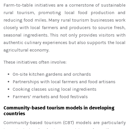
Farm-to-table initiatives are a cornerstone of sustainable
rural tourism, promoting local food production and
reducing food miles. Many rural tourism businesses work
closely with local farmers and producers to source fresh,
seasonal ingredients. This not only provides visitors with
authentic culinary experiences but also supports the local
agricultural economy.
These initiatives often involve:
On-site kitchen gardens and orchards
Partnerships with local farmers and food artisans
Cooking classes using local ingredients
Farmers’ markets and food festivals
Community-based tourism models in developing
countries
Community-based tourism (CBT) models are particularly