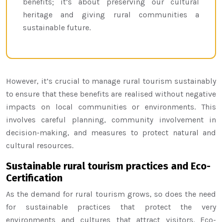
benefits; it’s about preserving our cultural
heritage and giving rural communities a
sustainable future.
However, it’s crucial to manage rural tourism sustainably
to ensure that these benefits are realised without negative
impacts on local communities or environments. This
involves careful planning, community involvement in
decision-making, and measures to protect natural and
cultural resources.
Sustainable rural tourism practices and Eco-
Certification
As the demand for rural tourism grows, so does the need
for sustainable practices that protect the very
environments and cultures that attract visitors. Eco-