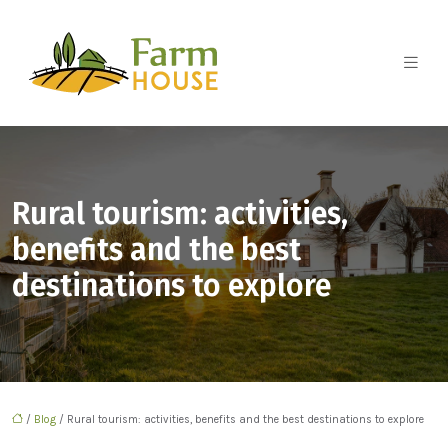
Rural tourism: activities,
benefits and the best
destinations to explore
/
Blog
/ Rural tourism: activities, benefits and the best destinations to explore