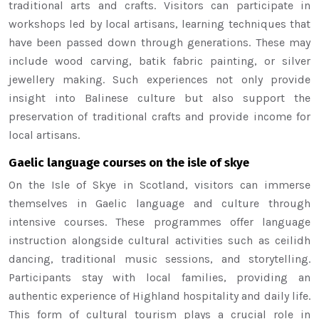
traditional arts and crafts. Visitors can participate in
workshops led by local artisans, learning techniques that
have been passed down through generations. These may
include wood carving, batik fabric painting, or silver
jewellery making. Such experiences not only provide
insight into Balinese culture but also support the
preservation of traditional crafts and provide income for
local artisans.
Gaelic language courses on the isle of skye
On the Isle of Skye in Scotland, visitors can immerse
themselves in Gaelic language and culture through
intensive courses. These programmes offer language
instruction alongside cultural activities such as ceilidh
dancing, traditional music sessions, and storytelling.
Participants stay with local families, providing an
authentic experience of Highland hospitality and daily life.
This form of cultural tourism plays a crucial role in