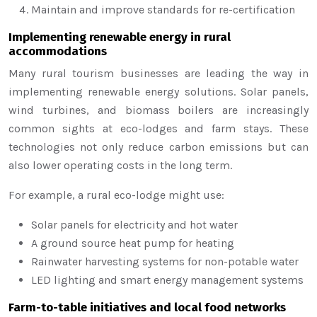
Maintain and improve standards for re-certification
Implementing renewable energy in rural
accommodations
Many rural tourism businesses are leading the way in
implementing renewable energy solutions. Solar panels,
wind turbines, and biomass boilers are increasingly
common sights at eco-lodges and farm stays. These
technologies not only reduce carbon emissions but can
also lower operating costs in the long term.
For example, a rural eco-lodge might use:
Solar panels for electricity and hot water
A ground source heat pump for heating
Rainwater harvesting systems for non-potable water
LED lighting and smart energy management systems
Farm-to-table initiatives and local food networks