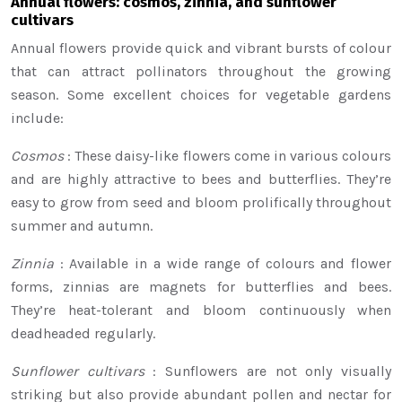
Annual flowers: cosmos, zinnia, and sunflower
cultivars
Annual flowers provide quick and vibrant bursts of colour
that can attract pollinators throughout the growing
season. Some excellent choices for vegetable gardens
include:
Cosmos
: These daisy-like flowers come in various colours
and are highly attractive to bees and butterflies. They’re
easy to grow from seed and bloom prolifically throughout
summer and autumn.
Zinnia
: Available in a wide range of colours and flower
forms, zinnias are magnets for butterflies and bees.
They’re heat-tolerant and bloom continuously when
deadheaded regularly.
Sunflower cultivars
: Sunflowers are not only visually
striking but also provide abundant pollen and nectar for