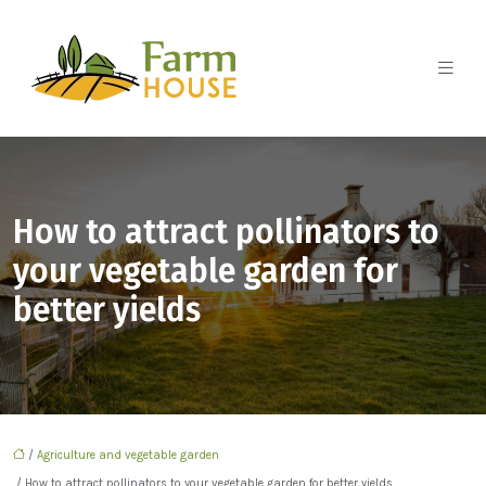
How to attract pollinators to
your vegetable garden for
better yields
/
Agriculture and vegetable garden
/ How to attract pollinators to your vegetable garden for better yields