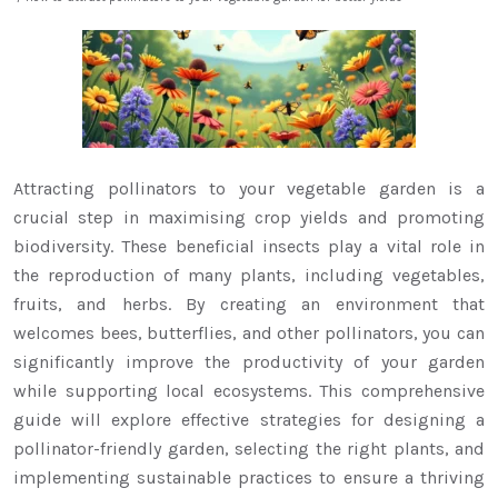
Attracting pollinators to your vegetable garden is a
crucial step in maximising crop yields and promoting
biodiversity. These beneficial insects play a vital role in
the reproduction of many plants, including vegetables,
fruits, and herbs. By creating an environment that
welcomes bees, butterflies, and other pollinators, you can
significantly improve the productivity of your garden
while supporting local ecosystems. This comprehensive
guide will explore effective strategies for designing a
pollinator-friendly garden, selecting the right plants, and
implementing sustainable practices to ensure a thriving