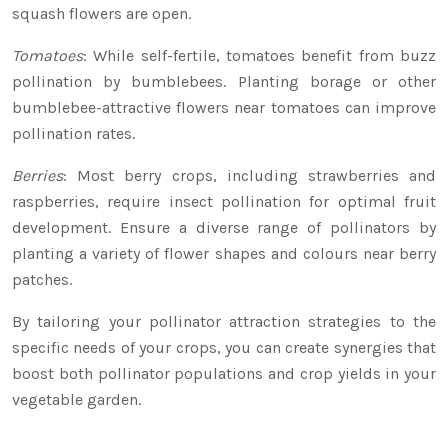
squash flowers are open.
Tomatoes
: While self-fertile, tomatoes benefit from buzz
pollination by bumblebees. Planting borage or other
bumblebee-attractive flowers near tomatoes can improve
pollination rates.
Berries
: Most berry crops, including strawberries and
raspberries, require insect pollination for optimal fruit
development. Ensure a diverse range of pollinators by
planting a variety of flower shapes and colours near berry
patches.
By tailoring your pollinator attraction strategies to the
specific needs of your crops, you can create synergies that
boost both pollinator populations and crop yields in your
vegetable garden.