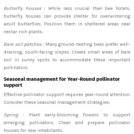
Butterfly houses
: While less crucial than bee hotels,
butterfly houses can provide shelter for overwintering
adult butterflies. Position them in sheltered areas near
nectar-rich plants.
Bare soil patches
: Many ground-nesting bees prefer well-
draining, south-facing slopes. Create small areas of bare
soil in sunny spots to accommodate these important
pollinators.
Seasonal management for Year-Round pollinator
support
Effective pollinator support requires year-round attention.
Consider these seasonal management strategies:
Spring
: Plant early-blooming flowers to support
emerging pollinators. Clean and prepare pollinator
houses for new inhabitants.