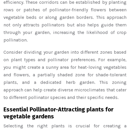
efficiency. These corridors can be established by planting
rows or patches of pollinator-friendly flowers between
vegetable beds or along garden borders. This approach
not only attracts pollinators but also helps guide them
through your garden, increasing the likelihood of crop
pollination.
Consider dividing your garden into different zones based
on plant types and pollinator preferences. For example,
you might create a sunny area for heat-loving vegetables
and flowers, a partially shaded zone for shade-tolerant
plants, and a dedicated herb garden. This zoning
approach can help create diverse microclimates that cater
to different pollinator species and their specific needs.
Essential Pollinator-Attracting plants for
vegetable gardens
Selecting the right plants is crucial for creating a