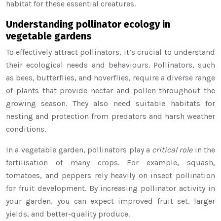
habitat for these essential creatures.
Understanding pollinator ecology in
vegetable gardens
To effectively attract pollinators, it’s crucial to understand
their ecological needs and behaviours. Pollinators, such
as bees, butterflies, and hoverflies, require a diverse range
of plants that provide nectar and pollen throughout the
growing season. They also need suitable habitats for
nesting and protection from predators and harsh weather
conditions.
In a vegetable garden, pollinators play a
critical role
in the
fertilisation of many crops. For example, squash,
tomatoes, and peppers rely heavily on insect pollination
for fruit development. By increasing pollinator activity in
your garden, you can expect improved fruit set, larger
yields, and better-quality produce.