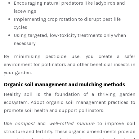
Encouraging natural predators like ladybirds and
lacewings
Implementing crop rotation to disrupt pest life
cycles
Using targeted, low-toxicity treatments only when
necessary
By minimising pesticide use, you create a safer
environment for pollinators and other beneficial insects in
your garden.
Organic soil management and mulching methods
Healthy soil is the foundation of a thriving garden
ecosystem. Adopt organic soil management practices to
promote soil health and support pollinators:
Use
compost
and
well-rotted manure
to improve soil
structure and fertility. These organic amendments provide