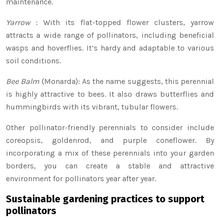
maintenance.
Yarrow
: With its flat-topped flower clusters, yarrow
attracts a wide range of pollinators, including beneficial
wasps and hoverflies. It’s hardy and adaptable to various
soil conditions.
Bee Balm
(Monarda): As the name suggests, this perennial
is highly attractive to bees. It also draws butterflies and
hummingbirds with its vibrant, tubular flowers.
Other pollinator-friendly perennials to consider include
coreopsis, goldenrod, and purple coneflower. By
incorporating a mix of these perennials into your garden
borders, you can create a stable and attractive
environment for pollinators year after year.
Sustainable gardening practices to support
pollinators