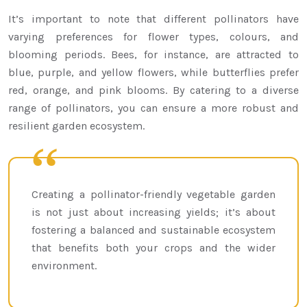
It’s important to note that different pollinators have
varying preferences for flower types, colours, and
blooming periods. Bees, for instance, are attracted to
blue, purple, and yellow flowers, while butterflies prefer
red, orange, and pink blooms. By catering to a diverse
range of pollinators, you can ensure a more robust and
resilient garden ecosystem.
Creating a pollinator-friendly vegetable garden
is not just about increasing yields; it’s about
fostering a balanced and sustainable ecosystem
that benefits both your crops and the wider
environment.