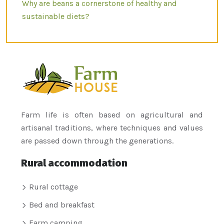
Why are beans a cornerstone of healthy and
sustainable diets?
Farm life is often based on agricultural and
artisanal traditions, where techniques and values
are passed down through the generations.
Rural accommodation
Rural cottage
Bed and breakfast
Farm camping