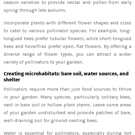
season varieties to provide nectar and pollen from early
spring through late autumn.
Incorporate plants with different flower shapes and sizes
to cater to various pollinator species. For example, long-
tongued bees prefer tubular flowers, while short-tongued
bees and hoverflies prefer open, flat flowers. By offering a
diverse range of flower types, you can attract a wider
variety of pollinators to your garden.
Creating microhabitats: bare soil, water sources, and
shelter
Pollinators require more than just food sources to thrive
in your garden. Many species, particularly solitary bees,
nest in bare soil or hollow plant stems. Leave some areas
of your garden undisturbed and provide patches of bare,
well-draining soil for ground-nesting bees.
Water is essential for pollinators, especially during hot