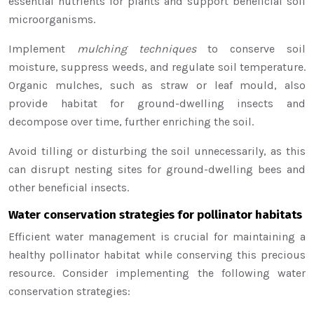
essential nutrients for plants and support beneficial soil
microorganisms.
Implement
mulching techniques
to conserve soil
moisture, suppress weeds, and regulate soil temperature.
Organic mulches, such as straw or leaf mould, also
provide habitat for ground-dwelling insects and
decompose over time, further enriching the soil.
Avoid tilling or disturbing the soil unnecessarily, as this
can disrupt nesting sites for ground-dwelling bees and
other beneficial insects.
Water conservation strategies for pollinator habitats
Efficient water management is crucial for maintaining a
healthy pollinator habitat while conserving this precious
resource. Consider implementing the following water
conservation strategies: