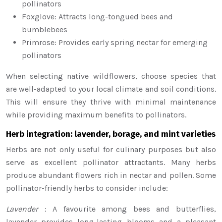
pollinators
Foxglove: Attracts long-tongued bees and
bumblebees
Primrose: Provides early spring nectar for emerging
pollinators
When selecting native wildflowers, choose species that
are well-adapted to your local climate and soil conditions.
This will ensure they thrive with minimal maintenance
while providing maximum benefits to pollinators.
Herb integration: lavender, borage, and mint varieties
Herbs are not only useful for culinary purposes but also
serve as excellent pollinator attractants. Many herbs
produce abundant flowers rich in nectar and pollen. Some
pollinator-friendly herbs to consider include:
Lavender
: A favourite among bees and butterflies,
lavender provides long-lasting blooms and a pleasant