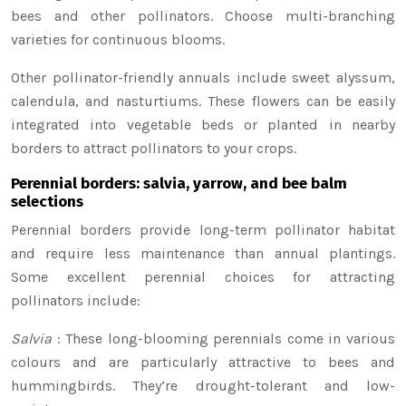
bees and other pollinators. Choose multi-branching
varieties for continuous blooms.
Other pollinator-friendly annuals include sweet alyssum,
calendula, and nasturtiums. These flowers can be easily
integrated into vegetable beds or planted in nearby
borders to attract pollinators to your crops.
Perennial borders: salvia, yarrow, and bee balm
selections
Perennial borders provide long-term pollinator habitat
and require less maintenance than annual plantings.
Some excellent perennial choices for attracting
pollinators include:
Salvia
: These long-blooming perennials come in various
colours and are particularly attractive to bees and
hummingbirds. They’re drought-tolerant and low-