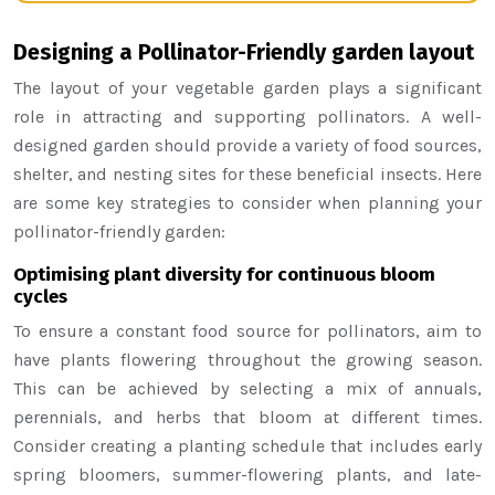
Designing a Pollinator-Friendly garden layout
The layout of your vegetable garden plays a significant
role in attracting and supporting pollinators. A well-
designed garden should provide a variety of food sources,
shelter, and nesting sites for these beneficial insects. Here
are some key strategies to consider when planning your
pollinator-friendly garden:
Optimising plant diversity for continuous bloom
cycles
To ensure a constant food source for pollinators, aim to
have plants flowering throughout the growing season.
This can be achieved by selecting a mix of annuals,
perennials, and herbs that bloom at different times.
Consider creating a planting schedule that includes early
spring bloomers, summer-flowering plants, and late-