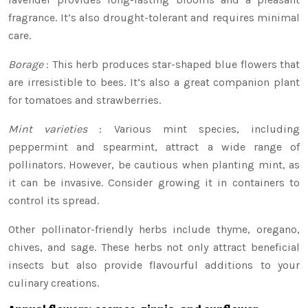
fragrance. It’s also drought-tolerant and requires minimal
care.
Borage
: This herb produces star-shaped blue flowers that
are irresistible to bees. It’s also a great companion plant
for tomatoes and strawberries.
Mint varieties
: Various mint species, including
peppermint and spearmint, attract a wide range of
pollinators. However, be cautious when planting mint, as
it can be invasive. Consider growing it in containers to
control its spread.
Other pollinator-friendly herbs include thyme, oregano,
chives, and sage. These herbs not only attract beneficial
insects but also provide flavourful additions to your
culinary creations.