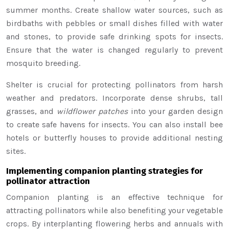
summer months. Create shallow water sources, such as
birdbaths with pebbles or small dishes filled with water
and stones, to provide safe drinking spots for insects.
Ensure that the water is changed regularly to prevent
mosquito breeding.
Shelter is crucial for protecting pollinators from harsh
weather and predators. Incorporate dense shrubs, tall
grasses, and
wildflower patches
into your garden design
to create safe havens for insects. You can also install bee
hotels or butterfly houses to provide additional nesting
sites.
Implementing companion planting strategies for
pollinator attraction
Companion planting is an effective technique for
attracting pollinators while also benefiting your vegetable
crops. By interplanting flowering herbs and annuals with