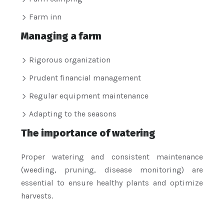
Farm inn
Managing a farm
Rigorous organization
Prudent financial management
Regular equipment maintenance
Adapting to the seasons
The importance of watering
Proper watering and consistent maintenance
(weeding, pruning, disease monitoring) are
essential to ensure healthy plants and optimize
harvests.