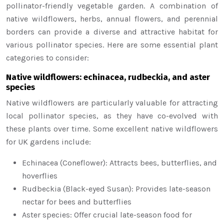
pollinator-friendly vegetable garden. A combination of
native wildflowers, herbs, annual flowers, and perennial
borders can provide a diverse and attractive habitat for
various pollinator species. Here are some essential plant
categories to consider:
Native wildflowers: echinacea, rudbeckia, and aster
species
Native wildflowers are particularly valuable for attracting
local pollinator species, as they have co-evolved with
these plants over time. Some excellent native wildflowers
for UK gardens include:
Echinacea (Coneflower): Attracts bees, butterflies, and
hoverflies
Rudbeckia (Black-eyed Susan): Provides late-season
nectar for bees and butterflies
Aster species: Offer crucial late-season food for