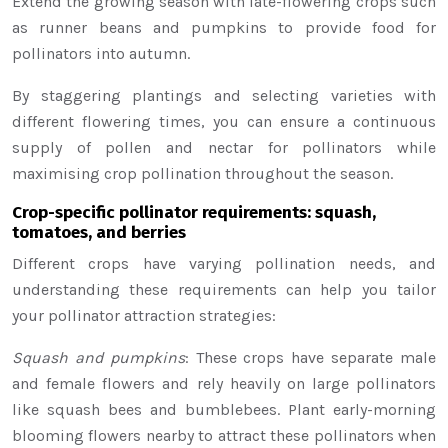
Extend the growing season with late-flowering crops such
as runner beans and pumpkins to provide food for
pollinators into autumn.
By staggering plantings and selecting varieties with
different flowering times, you can ensure a continuous
supply of pollen and nectar for pollinators while
maximising crop pollination throughout the season.
Crop-specific pollinator requirements: squash,
tomatoes, and berries
Different crops have varying pollination needs, and
understanding these requirements can help you tailor
your pollinator attraction strategies:
Squash and pumpkins
: These crops have separate male
and female flowers and rely heavily on large pollinators
like squash bees and bumblebees. Plant early-morning
blooming flowers nearby to attract these pollinators when