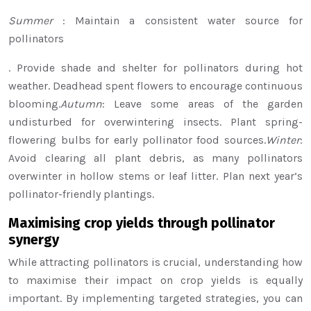
Summer
: Maintain a consistent water source for
pollinators
. Provide shade and shelter for pollinators during hot
weather. Deadhead spent flowers to encourage continuous
blooming.
Autumn
: Leave some areas of the garden
undisturbed for overwintering insects. Plant spring-
flowering bulbs for early pollinator food sources.
Winter
:
Avoid clearing all plant debris, as many pollinators
overwinter in hollow stems or leaf litter. Plan next year’s
pollinator-friendly plantings.
Maximising crop yields through pollinator
synergy
While attracting pollinators is crucial, understanding how
to maximise their impact on crop yields is equally
important. By implementing targeted strategies, you can