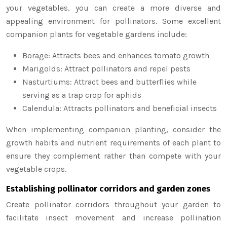
your vegetables, you can create a more diverse and
appealing environment for pollinators. Some excellent
companion plants for vegetable gardens include:
Borage: Attracts bees and enhances tomato growth
Marigolds: Attract pollinators and repel pests
Nasturtiums: Attract bees and butterflies while
serving as a trap crop for aphids
Calendula: Attracts pollinators and beneficial insects
When implementing companion planting, consider the
growth habits and nutrient requirements of each plant to
ensure they complement rather than compete with your
vegetable crops.
Establishing pollinator corridors and garden zones
Create pollinator corridors throughout your garden to
facilitate insect movement and increase pollination