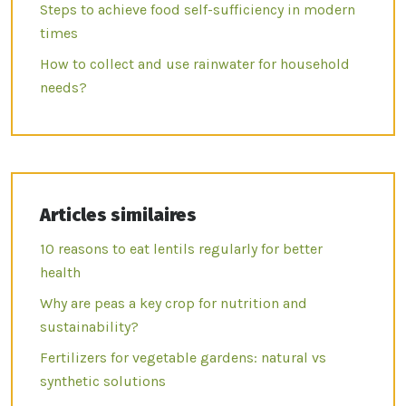
Steps to achieve food self-sufficiency in modern
times
How to collect and use rainwater for household
needs?
Articles similaires
10 reasons to eat lentils regularly for better
health
Why are peas a key crop for nutrition and
sustainability?
Fertilizers for vegetable gardens: natural vs
synthetic solutions