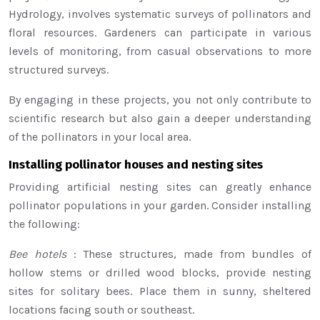
Hydrology, involves systematic surveys of pollinators and
floral resources. Gardeners can participate in various
levels of monitoring, from casual observations to more
structured surveys.
By engaging in these projects, you not only contribute to
scientific research but also gain a deeper understanding
of the pollinators in your local area.
Installing pollinator houses and nesting sites
Providing artificial nesting sites can greatly enhance
pollinator populations in your garden. Consider installing
the following:
Bee hotels
: These structures, made from bundles of
hollow stems or drilled wood blocks, provide nesting
sites for solitary bees. Place them in sunny, sheltered
locations facing south or southeast.