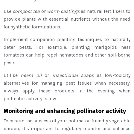
Use
compost tea
or
worm castings
as natural fertilisers to
provide plants with essential nutrients without the need
for synthetic formulations.
Implement companion planting techniques to naturally
deter pests. For example, planting marigolds near
tomatoes can help repel nematodes and other soil-borne
pests.
Utilise
neem oil
or
insecticidal soaps
as low-toxicity
alternatives for managing pest issues when necessary.
Always apply these products in the evening when
pollinator activity is low.
Monitoring and enhancing pollinator activity
To ensure the success of your pollinator-friendly vegetable
garden, it’s important to regularly monitor and enhance