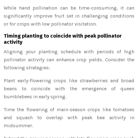
While hand pollination can be time-consuming, it can
significantly improve fruit set in challenging conditions
or for crops with low pollinator visitation.
Timing planting to coincide with peak pollinator
activity
Aligning your planting schedule with periods of high
pollinator activity can enhance crop yields. Consider the
following strategies:
Plant early-flowering crops like strawberries and broad
beans to coincide with the emergence of queen
bumblebees in early spring.
Time the flowering of main-season crops like tomatoes
and squash to overlap with peak bee activity in
midsummer.