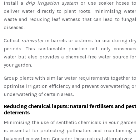
Install a
drip irrigation system
or use soaker hoses to
deliver water directly to plant roots, minimising water
waste and reducing leaf wetness that can lead to fungal
diseases.
Collect
rainwater
in barrels or cisterns for use during dry
periods. This sustainable practice not only conserves
water but also provides a chemical-free water source for
your garden.
Group plants with similar water requirements together to
optimise irrigation efficiency and prevent overwatering or
underwatering of certain areas.
Reducing chemical inputs: natural fertilisers and pest
deterrents
Minimising the use of synthetic chemicals in your garden
is essential for protecting pollinators and maintaining a
balanced ecosystem. Consider these natural alternatives: