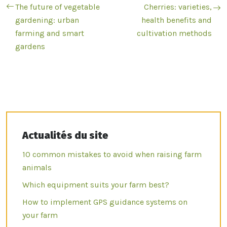
The future of vegetable
Cherries: varieties,
gardening: urban
health benefits and
farming and smart
cultivation methods
gardens
Actualités du site
10 common mistakes to avoid when raising farm
animals
Which equipment suits your farm best?
How to implement GPS guidance systems on
your farm