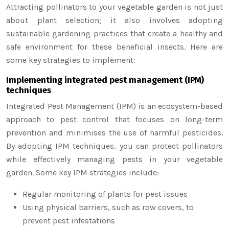
Attracting pollinators to your vegetable garden is not just
about plant selection; it also involves adopting
sustainable gardening practices that create a healthy and
safe environment for these beneficial insects. Here are
some key strategies to implement:
Implementing integrated pest management (IPM)
techniques
Integrated Pest Management (IPM) is an ecosystem-based
approach to pest control that focuses on long-term
prevention and minimises the use of harmful pesticides.
By adopting IPM techniques, you can protect pollinators
while effectively managing pests in your vegetable
garden. Some key IPM strategies include:
Regular monitoring of plants for pest issues
Using physical barriers, such as row covers, to
prevent pest infestations