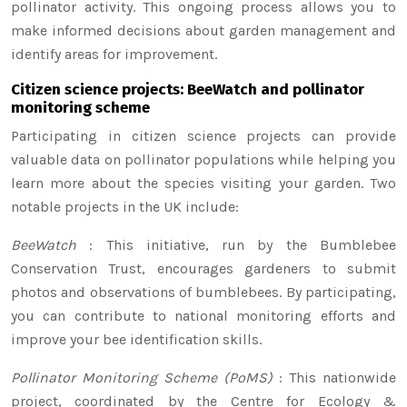
pollinator activity. This ongoing process allows you to
make informed decisions about garden management and
identify areas for improvement.
Citizen science projects: BeeWatch and pollinator
monitoring scheme
Participating in citizen science projects can provide
valuable data on pollinator populations while helping you
learn more about the species visiting your garden. Two
notable projects in the UK include:
BeeWatch
: This initiative, run by the Bumblebee
Conservation Trust, encourages gardeners to submit
photos and observations of bumblebees. By participating,
you can contribute to national monitoring efforts and
improve your bee identification skills.
Pollinator Monitoring Scheme (PoMS)
: This nationwide
project, coordinated by the Centre for Ecology &