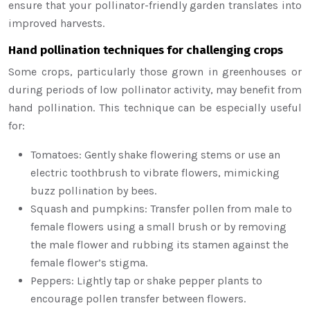
ensure that your pollinator-friendly garden translates into
improved harvests.
Hand pollination techniques for challenging crops
Some crops, particularly those grown in greenhouses or
during periods of low pollinator activity, may benefit from
hand pollination. This technique can be especially useful
for:
Tomatoes: Gently shake flowering stems or use an
electric toothbrush to vibrate flowers, mimicking
buzz pollination by bees.
Squash and pumpkins: Transfer pollen from male to
female flowers using a small brush or by removing
the male flower and rubbing its stamen against the
female flower’s stigma.
Peppers: Lightly tap or shake pepper plants to
encourage pollen transfer between flowers.