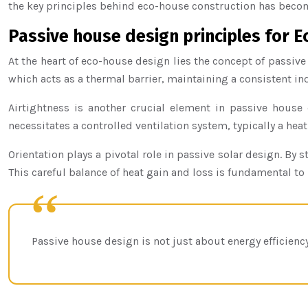
the key principles behind eco-house construction has become
Passive house design principles for
At the heart of eco-house design lies the concept of passiv
which acts as a thermal barrier, maintaining a consistent in
Airtightness is another crucial element in passive house 
necessitates a controlled ventilation system, typically a hea
Orientation plays a pivotal role in passive solar design. 
This careful balance of heat gain and loss is fundamental t
Passive house design is not just about energy efficienc