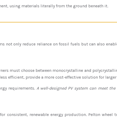
ment, using materials literally from the ground beneath it.
 not only reduce reliance on fossil fuels but can also enabl
wners must choose between monocrystalline and polycrystallin
ess efficient, provide a more cost-effective solution for larger 
nergy requirements.
A well-designed PV system can meet the 
or consistent, renewable energy production. Pelton wheel tur