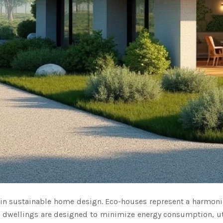
n in sustainable home design. Eco-houses represent a harmon
 dwellings are designed to minimize energy consumption, uti