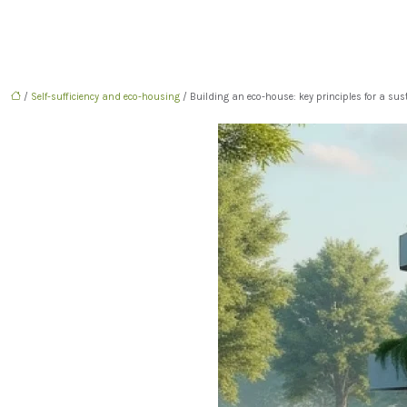
/
Self-sufficiency and eco-housing
/ Building an eco-house: key principles for a su