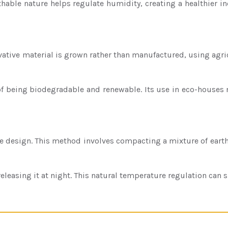
reathable nature helps regulate humidity, creating a healthie
ovative material is grown rather than manufactured, using agricu
of being biodegradable and renewable. Its use in eco-houses 
e design. This method involves compacting a mixture of earth,
sing it at night. This natural temperature regulation can sign