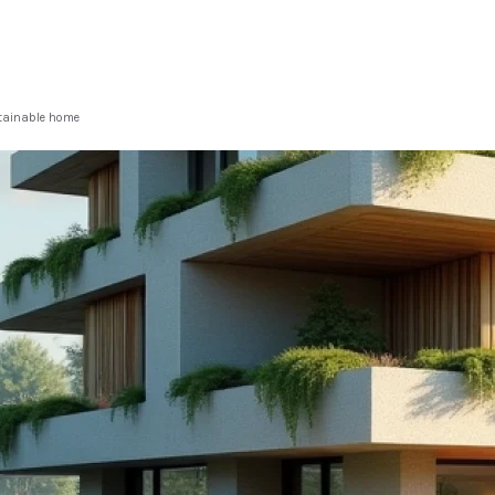
stainable home