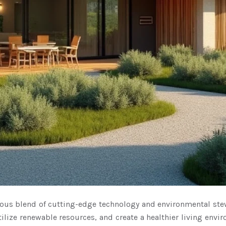
ious blend of cutting-edge technology and environmental ste
lize renewable resources, and create a healthier living envi