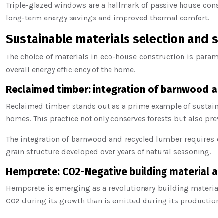
Triple-glazed windows are a hallmark of passive house cons
long-term energy savings and improved thermal comfort.
Sustainable materials selection and 
The choice of materials in eco-house construction is param
overall energy efficiency of the home.
Reclaimed timber: integration of barnwood a
Reclaimed timber stands out as a prime example of sustaina
homes. This practice not only conserves forests but also pre
The integration of barnwood and recycled lumber requires c
grain structure developed over years of natural seasoning.
Hempcrete: CO2-Negative building material a
Hempcrete is emerging as a revolutionary building material
CO2 during its growth than is emitted during its productio