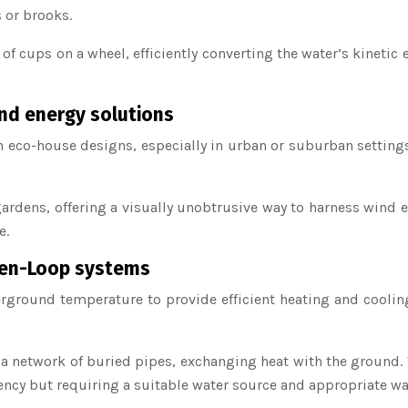
 or brooks.
es of cups on a wheel, efficiently converting the water’s kine
ind energy solutions
in eco-house designs, especially in urban or suburban setting
gardens, offering a visually unobtrusive way to harness wind 
e.
pen-Loop systems
erground temperature to provide efficient heating and coo
h a network of buried pipes, exchanging heat with the ground
ency but requiring a suitable water source and appropriate wat