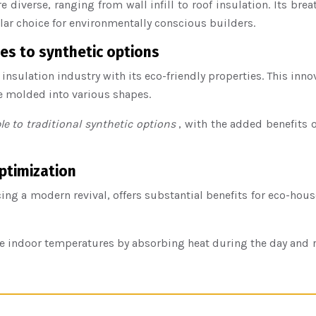
 diverse, ranging from wall infill to roof insulation. Its b
lar choice for environmentally conscious builders.
es to synthetic options
 insulation industry with its eco-friendly properties. This inn
be molded into various shapes.
e to traditional synthetic options
, with the added benefits 
ptimization
ng a modern revival, offers substantial benefits for eco-hous
indoor temperatures by absorbing heat during the day and relea