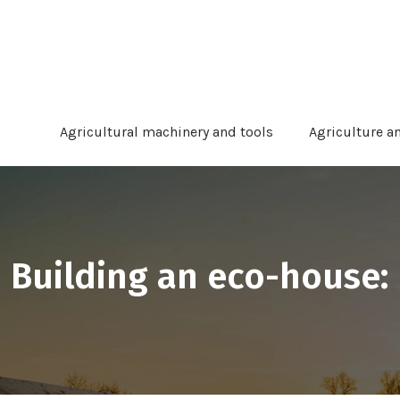
Agricultural machinery and tools
Agriculture a
Building an eco-house: 