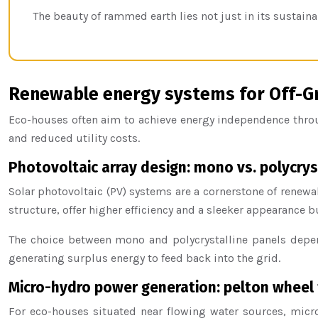
The beauty of rammed earth lies not just in its sustainab
Renewable energy systems for Off-Gri
Eco-houses often aim to achieve energy independence throug
and reduced utility costs.
Photovoltaic array design: mono vs. polycrys
Solar photovoltaic (PV) systems are a cornerstone of renew
structure, offer higher efficiency and a sleeker appearance bu
The choice between mono and polycrystalline panels depen
generating surplus energy to feed back into the grid.
Micro-hydro power generation: pelton wheel 
For eco-houses situated near flowing water sources, micro