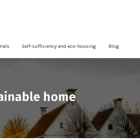
mals
Self-sufficiency and eco-housing
Blog
tainable home