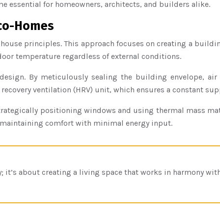
 essential for homeowners, architects, and builders alike.
 Eco-Homes
e house principles. This approach focuses on creating a buildi
door temperature regardless of external conditions.
design. By meticulously sealing the building envelope, air l
t recovery ventilation (HRV) unit, which ensures a constant supp
By strategically positioning windows and using thermal mass m
o maintaining comfort with minimal energy input.
y; it’s about creating a living space that works in harmony wi