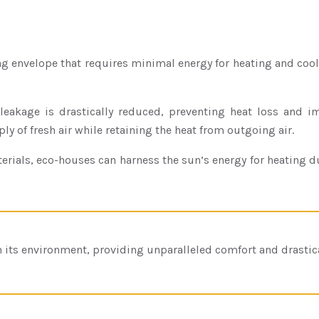
ng envelope that requires minimal energy for heating and cooli
eakage is drastically reduced, preventing heat loss and impr
ly of fresh air while retaining the heat from outgoing air.
aterials, eco-houses can harness the sun’s energy for heating
th its environment, providing unparalleled comfort and drastica