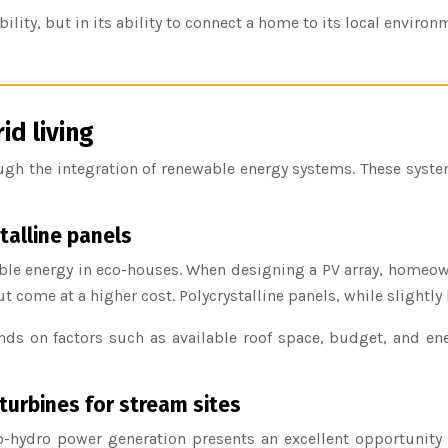
ility, but in its ability to connect a home to its local environ
d living
h the integration of renewable energy systems. These systems
talline panels
able energy in eco-houses. When designing a PV array, homeo
t come at a higher cost. Polycrystalline panels, while slightly l
ds on factors such as available roof space, budget, and e
turbines for stream sites
-hydro power generation presents an excellent opportunity f