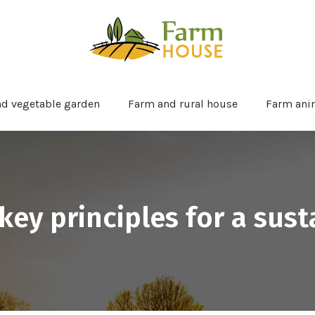
nd vegetable garden
Farm and rural house
Farm ani
key principles for a sus