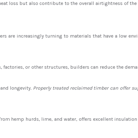
at loss but also contribute to the overall airtightness of th
rs are increasingly turning to materials that have a low envi
factories, or other structures, builders can reduce the dema
 and longevity.
Properly treated reclaimed timber can offer s
from hemp hurds, lime, and water, offers excellent insulatio