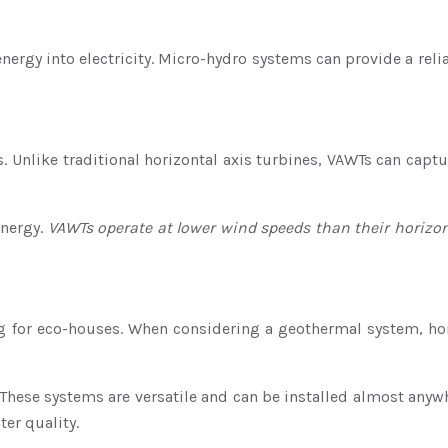
tic energy into electricity. Micro-hydro systems can provide a
s. Unlike traditional horizontal axis turbines, VAWTs can capt
energy.
VAWTs operate at lower wind speeds than their horizo
ling for eco-houses. When considering a geothermal system,
. These systems are versatile and can be installed almost any
er quality.