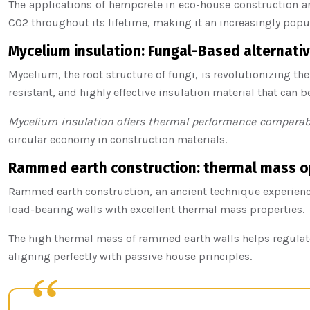
The applications of hempcrete in eco-house construction are
CO2 throughout its lifetime, making it an increasingly popu
Mycelium insulation: Fungal-Based alternativ
Mycelium, the root structure of fungi, is revolutionizing the
resistant, and highly effective insulation material that can 
Mycelium insulation offers thermal performance comparabl
circular economy in construction materials.
Rammed earth construction: thermal mass o
Rammed earth construction, an ancient technique experienci
load-bearing walls with excellent thermal mass properties.
The high thermal mass of rammed earth walls helps regulate 
aligning perfectly with passive house principles.