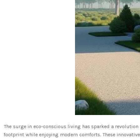
The surge in eco-conscious living has sparked a revolutio
footprint while enjoying modern comforts. These innovative