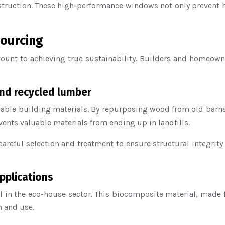
truction. These high-performance windows not only prevent he
sourcing
ount to achieving true sustainability. Builders and homeowne
nd recycled lumber
ble building materials. By repurposing wood from old barns, 
vents valuable materials from ending up in landfills.
areful selection and treatment to ensure structural integrity
pplications
 in the eco-house sector. This biocomposite material, made 
n and use.