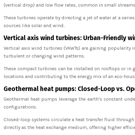
(vertical drop) and low flow rates, common in small streams
These turbines operate by directing a jet of water at a seri
sources like solar and wind.
Vertical axis wind turbines: Urban-Friendly w
Vertical axis wind turbines (VAWTs) are gaining popularity 
turbulent or changing wind patterns.
These compact turbines can be installed on rooftops or in 
locations and contributing to the energy mix of an eco-hous
Geothermal heat pumps: Closed-Loop vs. O
Geothermal heat pumps leverage the earth’s constant und
configurations.
Closed-loop systems circulate a heat transfer fluid throug
directly as the heat exchange medium, offering higher effici