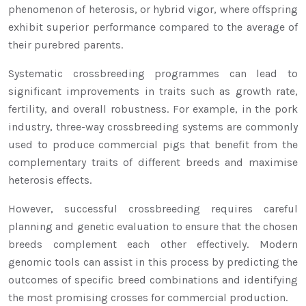
phenomenon of heterosis, or hybrid vigor, where offspring
exhibit superior performance compared to the average of
their purebred parents.
Systematic crossbreeding programmes can lead to
significant improvements in traits such as growth rate,
fertility, and overall robustness. For example, in the pork
industry, three-way crossbreeding systems are commonly
used to produce commercial pigs that benefit from the
complementary traits of different breeds and maximise
heterosis effects.
However, successful crossbreeding requires careful
planning and genetic evaluation to ensure that the chosen
breeds complement each other effectively. Modern
genomic tools can assist in this process by predicting the
outcomes of specific breed combinations and identifying
the most promising crosses for commercial production.