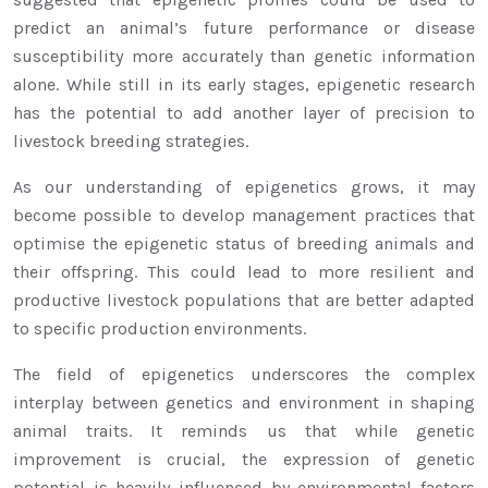
predict an animal’s future performance or disease
susceptibility more accurately than genetic information
alone. While still in its early stages, epigenetic research
has the potential to add another layer of precision to
livestock breeding strategies.
As our understanding of epigenetics grows, it may
become possible to develop management practices that
optimise the epigenetic status of breeding animals and
their offspring. This could lead to more resilient and
productive livestock populations that are better adapted
to specific production environments.
The field of epigenetics underscores the complex
interplay between genetics and environment in shaping
animal traits. It reminds us that while genetic
improvement is crucial, the expression of genetic
potential is heavily influenced by environmental factors