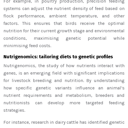
For example, in poultry production, precision feeding
systems can adjust the nutrient density of feed based on
flock performance, ambient temperature, and other
factors. This ensures that birds receive the optimal
nutrition for their current growth stage and environmental
conditions, maximising genetic potential while
minimising feed costs.
Nutrigenomics: tailoring diets to genetic profiles
Nutrigenomics, the study of how nutrients interact with
genes, is an emerging field with significant implications
for livestock breeding and nutrition. By understanding
how specific genetic variants influence an animal’s
nutrient requirements and metabolism, breeders and
nutritionists can develop more targeted feeding
strategies.
For instance, research in dairy cattle has identified genetic