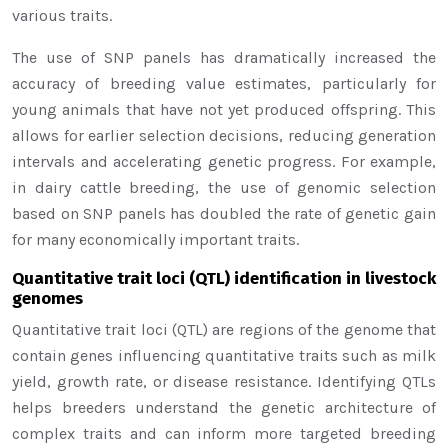
various traits.
The use of SNP panels has dramatically increased the
accuracy of breeding value estimates, particularly for
young animals that have not yet produced offspring. This
allows for earlier selection decisions, reducing generation
intervals and accelerating genetic progress. For example,
in dairy cattle breeding, the use of genomic selection
based on SNP panels has doubled the rate of genetic gain
for many economically important traits.
Quantitative trait loci (QTL) identification in livestock
genomes
Quantitative trait loci (QTL) are regions of the genome that
contain genes influencing quantitative traits such as milk
yield, growth rate, or disease resistance. Identifying QTLs
helps breeders understand the genetic architecture of
complex traits and can inform more targeted breeding