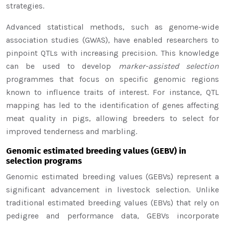
strategies.
Advanced statistical methods, such as genome-wide
association studies (GWAS), have enabled researchers to
pinpoint QTLs with increasing precision. This knowledge
can be used to develop
marker-assisted selection
programmes that focus on specific genomic regions
known to influence traits of interest. For instance, QTL
mapping has led to the identification of genes affecting
meat quality in pigs, allowing breeders to select for
improved tenderness and marbling.
Genomic estimated breeding values (GEBV) in
selection programs
Genomic estimated breeding values (GEBVs) represent a
significant advancement in livestock selection. Unlike
traditional estimated breeding values (EBVs) that rely on
pedigree and performance data, GEBVs incorporate