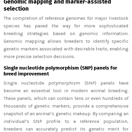
Genomic mapping and marker-assisted
selection
The completion of reference genomes for major livestock
species has paved the way for more sophisticated
breeding strategies based on genomic information.
Genomic mapping allows breeders to identify specific
genetic markers associated with desirable traits, enabling
more precise selection decisions.
Single nucleotide polymorphism (SNP) panels for
breed improvement
Single nucleotide polymorphism (SNP) panels have
become an essential tool in modern animal breeding.
These panels, which can contain tens or even hundreds of
thousands of genetic markers, provide a comprehensive
snapshot of an animal’s genetic makeup. By comparing an
individual’s SNP profile to a reference population,
breeders can accurately predict its genetic merit for