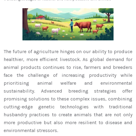
The future of agriculture hinges on our ability to produce
healthier, more efficient livestock. As global demand for
animal products continues to rise, farmers and breeders
face the challenge of increasing productivity while
prioritising animal welfare and environmental
sustainability. Advanced breeding strategies offer
promising solutions to these complex issues, combining
cutting-edge genetic technologies with traditional
husbandry practices to create animals that are not only
more productive but also more resilient to disease and
environmental stressors.