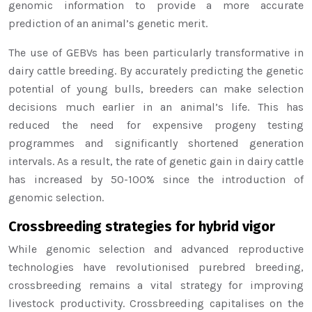
genomic information to provide a more accurate
prediction of an animal’s genetic merit.
The use of GEBVs has been particularly transformative in
dairy cattle breeding. By accurately predicting the genetic
potential of young bulls, breeders can make selection
decisions much earlier in an animal’s life. This has
reduced the need for expensive progeny testing
programmes and significantly shortened generation
intervals. As a result, the rate of genetic gain in dairy cattle
has increased by 50-100% since the introduction of
genomic selection.
Crossbreeding strategies for hybrid vigor
While genomic selection and advanced reproductive
technologies have revolutionised purebred breeding,
crossbreeding remains a vital strategy for improving
livestock productivity. Crossbreeding capitalises on the