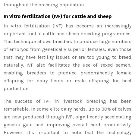
throughout the breeding population.
In vitro fertilization (IVF) for cattle and sheep
In vitro fertilization (IVF) has become an increasingly
important tool in cattle and sheep breeding programmes.
This technique allows breeders to produce large numbers
of embryos from genetically superior females, even those
that may have fertility issues or are too young to breed
naturally. IVF also facilitates the use of sexed semen,
enabling breeders to produce predominantly female
offspring for dairy herds or male offspring for beef
production.
The success of IVF in livestock breeding has been
remarkable. In some elite dairy herds, up to 30% of calves
are now produced through IVF, significantly accelerating
genetic gain and improving overall herd productivity.
However, it’s important to note that the technology