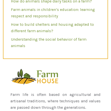
How do animals shape daily tasks on a farm?
Farm animals in children’s education: learning
respect and responsibility
How to build shelters and housing adapted to
different farm animals?
Understanding the social behavior of farm
animals
Farm life is often based on agricultural and
artisanal traditions, where techniques and values
are passed down through the generations.