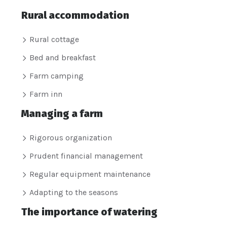
Rural accommodation
Rural cottage
Bed and breakfast
Farm camping
Farm inn
Managing a farm
Rigorous organization
Prudent financial management
Regular equipment maintenance
Adapting to the seasons
The importance of watering