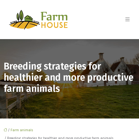
Breeding strategies for
healthier and more productive
farm animals
/
Farm animals
/ Breeding strategies for healthier and more productive farm animals