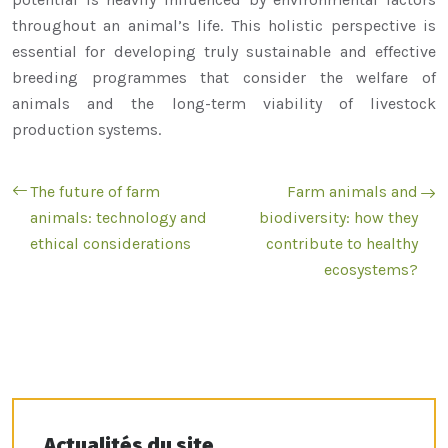
throughout an animal’s life. This holistic perspective is
essential for developing truly sustainable and effective
breeding programmes that consider the welfare of
animals and the long-term viability of livestock
production systems.
The future of farm
Farm animals and
animals: technology and
biodiversity: how they
ethical considerations
contribute to healthy
ecosystems?
Actualités du site