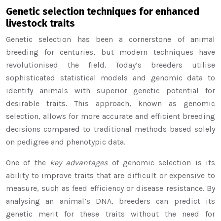
Genetic selection techniques for enhanced
livestock traits
Genetic selection has been a cornerstone of animal
breeding for centuries, but modern techniques have
revolutionised the field. Today’s breeders utilise
sophisticated statistical models and genomic data to
identify animals with superior genetic potential for
desirable traits. This approach, known as genomic
selection, allows for more accurate and efficient breeding
decisions compared to traditional methods based solely
on pedigree and phenotypic data.
One of the
key advantages
of genomic selection is its
ability to improve traits that are difficult or expensive to
measure, such as feed efficiency or disease resistance. By
analysing an animal’s DNA, breeders can predict its
genetic merit for these traits without the need for