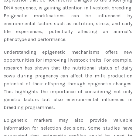
DNA sequence, is gaining attention in livestock breeding.
Epigenetic modifications can be influenced by
environmental factors such as nutrition, stress, and early
life experiences, potentially affecting an animal’s
phenotype and performance.
Understanding epigenetic mechanisms offers new
opportunities for improving livestock traits. For example,
research has shown that the nutritional status of dairy
cows during pregnancy can affect the milk production
potential of their offspring through epigenetic changes.
This highlights the importance of considering not only
genetic factors but also environmental influences in
breeding programmes.
Epigenetic markers may also provide valuable
information for selection decisions. Some studies have
suggested that epigenetic profiles could be used to