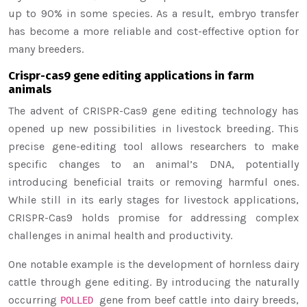
up to 90% in some species. As a result, embryo transfer
has become a more reliable and cost-effective option for
many breeders.
Crispr-cas9 gene editing applications in farm
animals
The advent of CRISPR-Cas9 gene editing technology has
opened up new possibilities in livestock breeding. This
precise gene-editing tool allows researchers to make
specific changes to an animal’s DNA, potentially
introducing beneficial traits or removing harmful ones.
While still in its early stages for livestock applications,
CRISPR-Cas9 holds promise for addressing complex
challenges in animal health and productivity.
One notable example is the development of hornless dairy
cattle through gene editing. By introducing the naturally
occurring
gene from beef cattle into dairy breeds,
POLLED