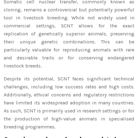
Somatic cell nuclear transfer, commonly known as
cloning, remains a controversial but potentially powerful
tool in livestock breeding. While not widely used in
commercial settings, SCNT allows for the exact
replication of genetically superior animals, preserving
their unique genetic combinations. This can be
particularly valuable for reproducing animals with rare
and desirable traits or for conserving endangered
livestock breeds.
Despite its potential, SCNT faces significant technical
challenges, including low success rates and high costs.
Additionally, ethical concerns and regulatory restrictions
have limited its widespread adoption in many countries.
As such, SCNT is primarily used in research settings or for
the production of high-value animals in specialised
breeding programmes.