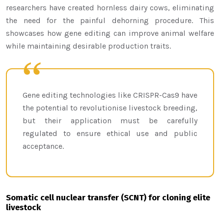
researchers have created hornless dairy cows, eliminating
the need for the painful dehorning procedure. This
showcases how gene editing can improve animal welfare
while maintaining desirable production traits.
Gene editing technologies like CRISPR-Cas9 have
the potential to revolutionise livestock breeding,
but their application must be carefully
regulated to ensure ethical use and public
acceptance.
Somatic cell nuclear transfer (SCNT) for cloning elite
livestock