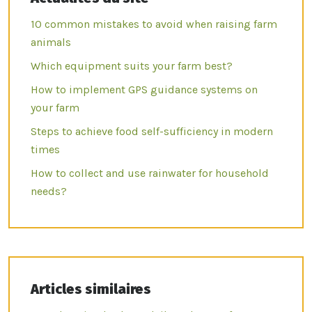
10 common mistakes to avoid when raising farm
animals
Which equipment suits your farm best?
How to implement GPS guidance systems on
your farm
Steps to achieve food self-sufficiency in modern
times
How to collect and use rainwater for household
needs?
Articles similaires