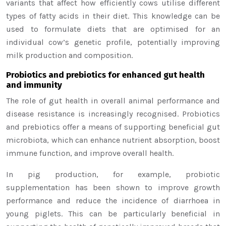
variants that affect how efficiently cows utilise different
types of fatty acids in their diet. This knowledge can be
used to formulate diets that are optimised for an
individual cow’s genetic profile, potentially improving
milk production and composition.
Probiotics and prebiotics for enhanced gut health
and immunity
The role of gut health in overall animal performance and
disease resistance is increasingly recognised. Probiotics
and prebiotics offer a means of supporting beneficial gut
microbiota, which can enhance nutrient absorption, boost
immune function, and improve overall health.
In pig production, for example, probiotic
supplementation has been shown to improve growth
performance and reduce the incidence of diarrhoea in
young piglets. This can be particularly beneficial in