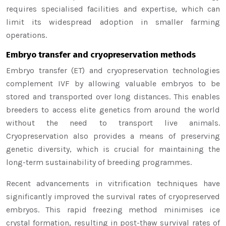
requires specialised facilities and expertise, which can
limit its widespread adoption in smaller farming
operations.
Embryo transfer and cryopreservation methods
Embryo transfer (ET) and cryopreservation technologies
complement IVF by allowing valuable embryos to be
stored and transported over long distances. This enables
breeders to access elite genetics from around the world
without the need to transport live animals.
Cryopreservation also provides a means of preserving
genetic diversity, which is crucial for maintaining the
long-term sustainability of breeding programmes.
Recent advancements in vitrification techniques have
significantly improved the survival rates of cryopreserved
embryos. This rapid freezing method minimises ice
crystal formation, resulting in post-thaw survival rates of