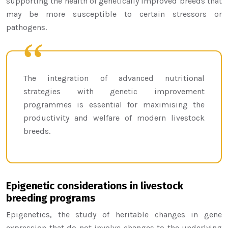
supporting the health of genetically improved breeds that
may be more susceptible to certain stressors or
pathogens.
The integration of advanced nutritional
strategies with genetic improvement
programmes is essential for maximising the
productivity and welfare of modern livestock
breeds.
Epigenetic considerations in livestock
breeding programs
Epigenetics, the study of heritable changes in gene
expression that do not involve changes to the underlying