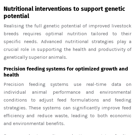
Nutritional interventions to support genetic
potential
Realising the full genetic potential of improved livestock
breeds requires optimal nutrition tailored to their
specific needs. Advanced nutritional strategies play a
crucial role in supporting the health and productivity of
genetically superior animals.
Precision feeding systems for optimized growth and
health
Precision feeding systems use real-time data on
individual animal performance and environmental
conditions to adjust feed formulations and feeding
strategies. These systems can significantly improve feed
efficiency and reduce waste, leading to both economic
and environmental benefits.