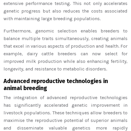
extensive performance testing. This not only accelerates
genetic progress but also reduces the costs associated
with maintaining large breeding populations.
Furthermore, genomic selection enables breeders to
balance multiple traits simultaneously, creating animals
that excel in various aspects of production and health. For
example, dairy cattle breeders can now select for
improved milk production while also enhancing fertility,
longevity, and resistance to metabolic disorders.
Advanced reproductive technologies in
animal breeding
The integration of advanced reproductive technologies
has significantly accelerated genetic improvement in
livestock populations. These techniques allow breeders to
maximise the reproductive potential of superior animals
and disseminate valuable genetics more rapidly